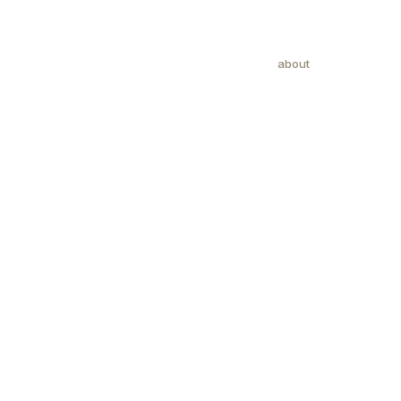
work
about