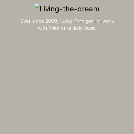
Ever since 2009, lucky Sam gets to work
work
about
with Mike on a daily basis.