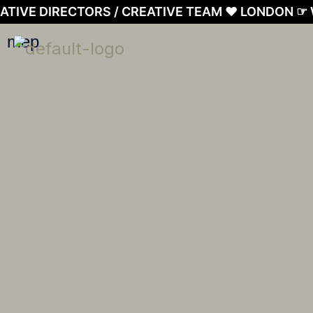
Skip
ATIVE DIRECTORS / CREATIVE TEAM ❤︎ LONDON ☞
to
mep
content