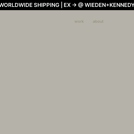
 WORLDWIDE SHIPPING | EX → @ WIEDEN+KENNEDY
work
about