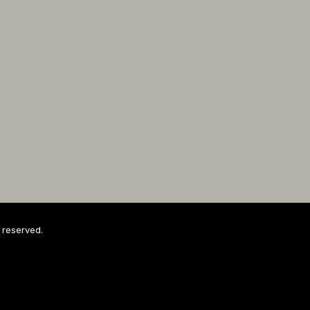
 reserved.