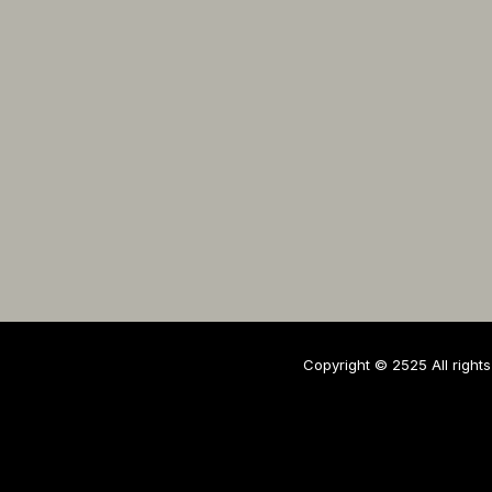
Copyright © 2525 All rights