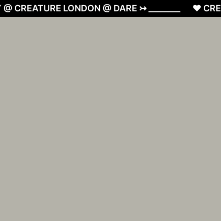
 @ CREATURE LONDON @ DARE ↣ ________
❤︎ CRE